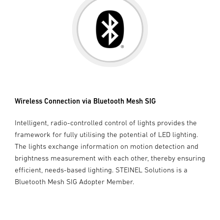
Wireless Connection via Bluetooth Mesh SIG
Intelligent, radio-controlled control of lights provides the
framework for fully utilising the potential of LED lighting.
The lights exchange information on motion detection and
brightness measurement with each other, thereby ensuring
efficient, needs-based lighting. STEINEL Solutions is a
Bluetooth Mesh SIG Adopter Member.