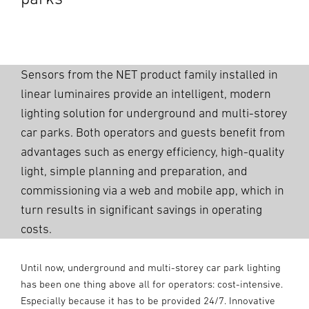
Sensors from the NET product family installed in
linear luminaires provide an intelligent, modern
lighting solution for underground and multi-storey
car parks. Both operators and guests benefit from
advantages such as energy efficiency, high-quality
light, simple planning and preparation, and
commissioning via a web and mobile app, which in
turn results in significant savings in operating
costs.
Until now, underground and multi-storey car park lighting
has been one thing above all for operators: cost-intensive.
Especially because it has to be provided 24/7. Innovative