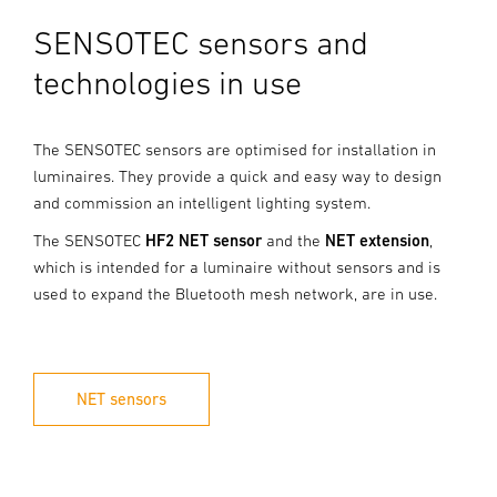
SENSOTEC sensors and
technologies in use
The SENSOTEC sensors are optimised for installation in
luminaires. They provide a quick and easy way to design
and commission an intelligent lighting system.
The SENSOTEC
HF2 NET sensor
and the
NET extension
,
which is intended for a luminaire without sensors and is
used to expand the Bluetooth mesh network, are in use.
NET sensors