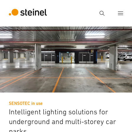
Search
Enter search term
Search
SENSOTEC in use
Intelligent lighting solutions for
underground and multi-storey car
parks