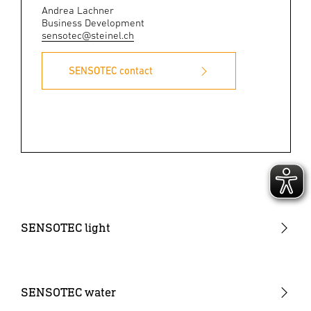
Andrea Lachner
Business Development
sensotec@steinel.ch
SENSOTEC contact
SENSOTEC light
Sensor Monoblock
Sensor NET wireless mesh
SENSOTEC water
Sensor IPD (Input Device)