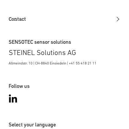
Sensor SR (Sensor Ready)
Contact
SENSOTEC sensor solutions
STEINEL Solutions AG
Allmeindstr. 10 | CH-8840 Einsiedeln | +41 55 418 21 11
Follow us
Select your language