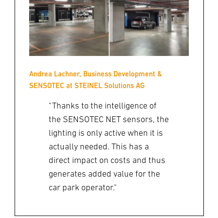
Andrea Lachner, Business Development &
SENSOTEC at STEINEL Solutions AG
"Thanks to the intelligence of
the SENSOTEC NET sensors, the
lighting is only active when it is
actually needed. This has a
direct impact on costs and thus
generates added value for the
car park operator."