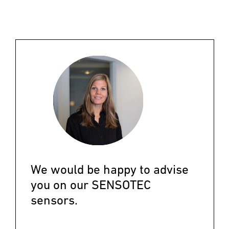
We would be happy to advise
you on our SENSOTEC
sensors.