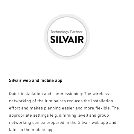
Silvair web and mobile app
Quick installation and commissioning: The wireless
networking of the luminaires reduces the installation
effort and makes planning easier and more flexible. The
appropriate settings (e.g. dimming level) and group
networking can be prepared in the Silvair web app and
later in the mobile app.