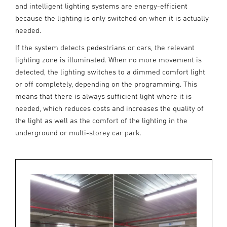
and intelligent lighting systems are energy-efficient
because the lighting is only switched on when it is actually
needed.
If the system detects pedestrians or cars, the relevant
lighting zone is illuminated. When no more movement is
detected, the lighting switches to a dimmed comfort light
or off completely, depending on the programming. This
means that there is always sufficient light where it is
needed, which reduces costs and increases the quality of
the light as well as the comfort of the lighting in the
underground or multi-storey car park.