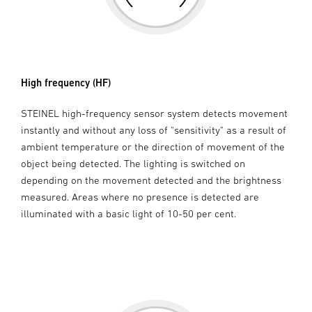
High frequency (HF)
STEINEL high-frequency sensor system detects movement
instantly and without any loss of "sensitivity" as a result of
ambient temperature or the direction of movement of the
object being detected. The lighting is switched on
depending on the movement detected and the brightness
measured. Areas where no presence is detected are
illuminated with a basic light of 10-50 per cent.