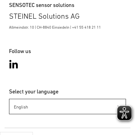
SENSOTEC sensor solutions
STEINEL Solutions AG
Allmeindstr. 10 | CH-8840 Einsiedeln | +41 55 418 21 11
Follow us
Select your language
Business
Development
SENSOTEC
sensotec@st
einel.ch
+41 55 418