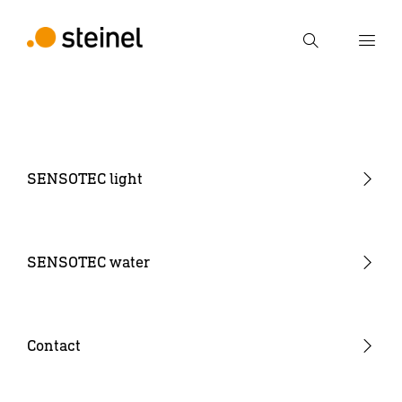
Search
Enter search term
Search
SENSOTEC light
Sensor Monoblock
Sensor NET wireless mesh
SENSOTEC water
Sensor IPD (Input Device)
Sensor SR (Sensor Ready)
Contact