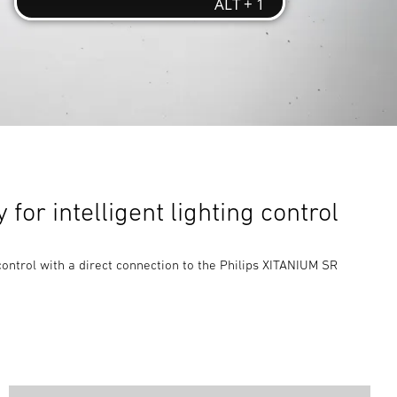
for intelligent lighting control
control with a direct connection to the Philips XITANIUM SR