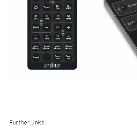
Further links