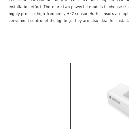
installation effort. There are two powerful models to choose f
highly precise, high-frequency HF2 sensor. Both sensors are opt
convenient control of the lighting. They are also ideal for insta