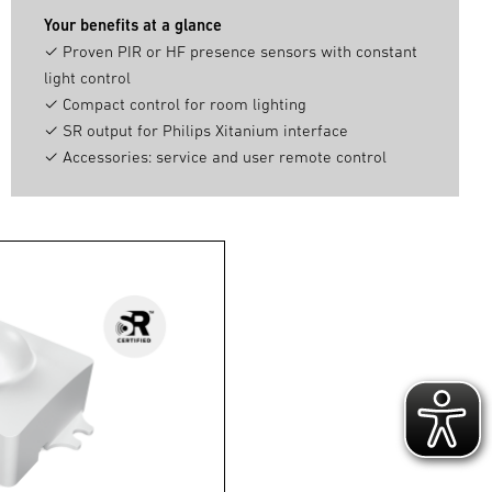
Your benefits at a glance
✓ Proven PIR or HF presence sensors with constant
light control
✓ Compact control for room lighting
✓ SR output for Philips Xitanium interface
✓ Accessories: service and user remote control