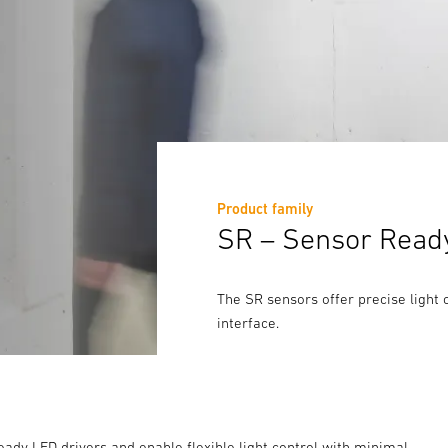
Product family
SR – Sensor Ready 
The SR sensors offer precise light 
interface.
eady LED drivers and enable flexible light control with minimal