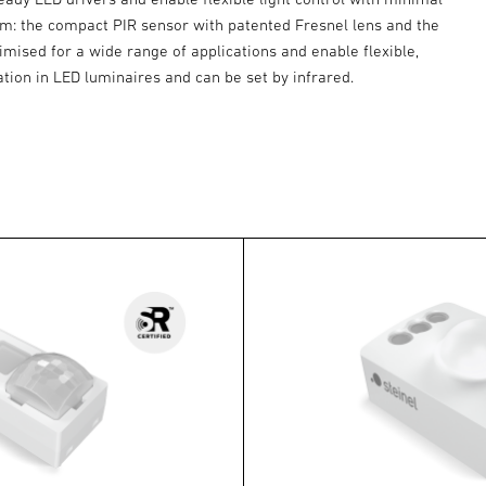
rom: the compact PIR sensor with patented Fresnel lens and the
imised for a wide range of applications and enable flexible,
llation in LED luminaires and can be set by infrared.