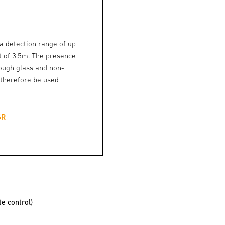
 detection range of up
 of 3.5m. The presence
rough glass and non-
 therefore be used
SR
e control)