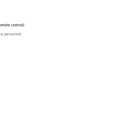
emote control)
ce personnel