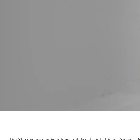
The SR sensors can be integrated directly into Philips Sensor-R