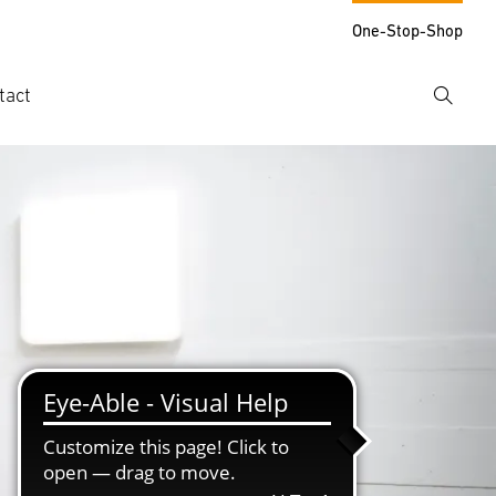
One-Stop-Shop
tact
Search
er search term
h