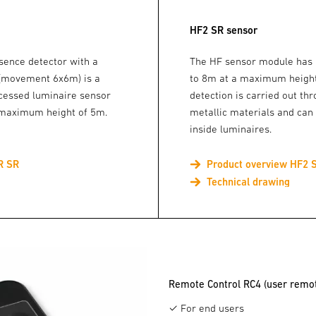
HF2 SR sensor
sence detector with a
The HF sensor module has a
 (movement 6x6m) is a
to 8m at a maximum height
cessed luminaire sensor
detection is carried out th
a maximum height of 5m.
metallic materials and can
inside luminaires.
R SR
Product overview HF2 
Technical drawing
Remote Control RC4 (user remot
✓ For end users