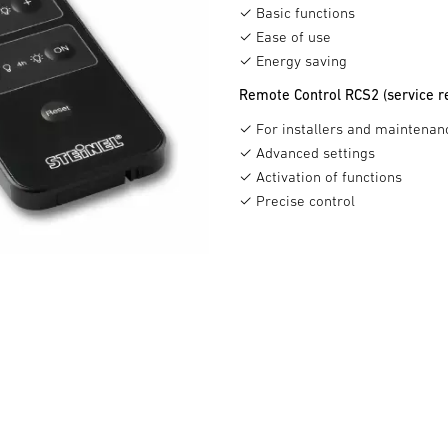
✓ Basic functions
✓ Ease of use
✓ Energy saving
Remote Control RCS2 (service r
✓ For installers and maintenan
✓ Advanced settings
✓ Activation of functions
✓ Precise control