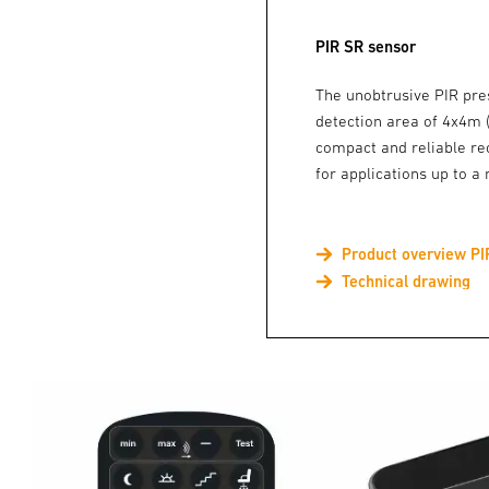
PIR SR sensor
The unobtrusive PIR pre
detection area of 4x4m
compact and reliable re
for applications up to 
Product overview PI
Technical drawing