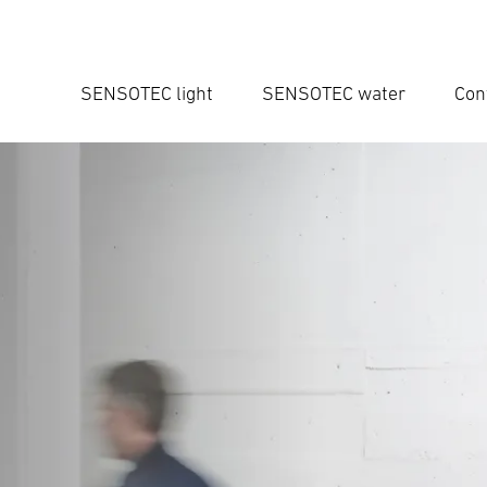
SENSOTEC light
SENSOTEC water
Con
Ent
Searc