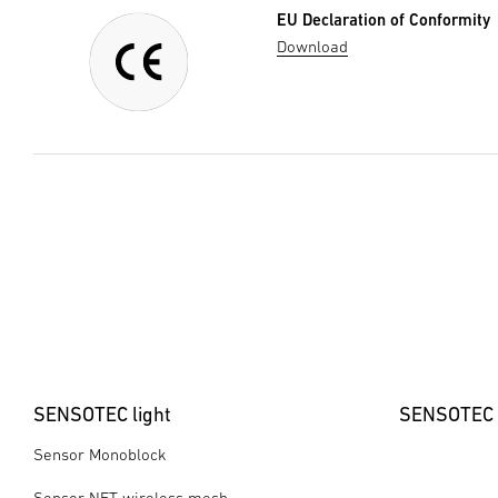
EU Declaration of Conformity
Download
SENSOTEC light
SENSOTEC 
Sensor Monoblock
Sensor NET wireless mesh