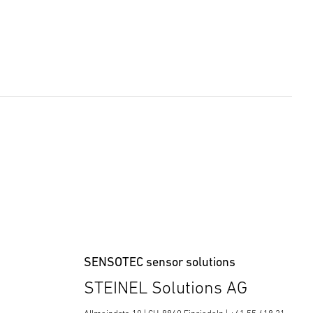
SENSOTEC sensor solutions
STEINEL Solutions AG