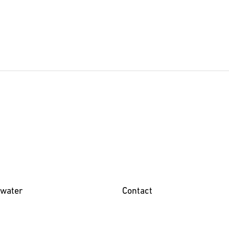
water
Contact