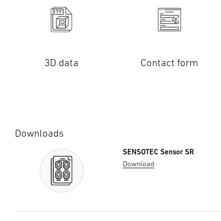
3D data
Contact form
Downloads
SENSOTEC Sensor SR
Download