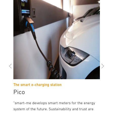
The smart e-charging station
The sma
Pico
Auro
th
"smart-me develops smart meters for the energy
"As a s
ars and
system of the future. Sustainability and trust are
it is pa