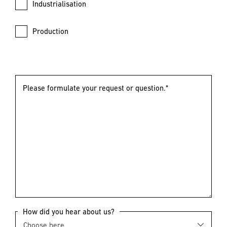
Industrialisation
Production
Please formulate your request or question.*
How did you hear about us?