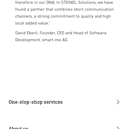
m and
therefore in our DNA. In STEINEL Solutions, we have
who sha
o this
found a partner that combines short communication
need to
he
channels, a strong commitment to quality and high
the othe
 present
local added value."
standar
rket."
Solution
David Eberli, Founder, CEO and Head of Software
collabor
i
Development, smart-me AG
Philo Bo
Aurora 
One-stop-shop services
Product development
Industrialisation
About us