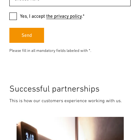
Yes, I accept
the privacy policy
.*
Send
Please fill in all mandatory fields labeled with *.
Successful partnerships
This is how our customers experience working with us.