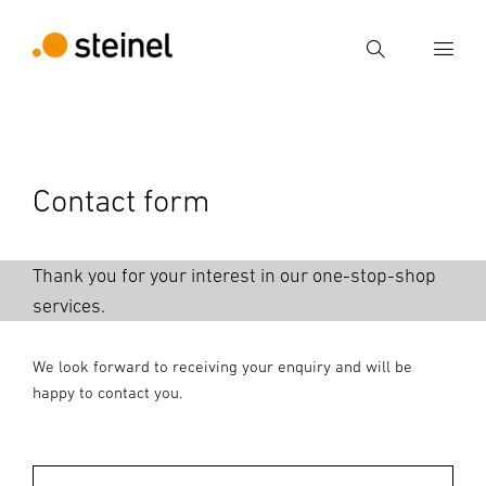
Search
Enter search term
Search
Contact form
Thank you for your interest in our one-stop-shop
services.
We look forward to receiving your enquiry and will be
happy to contact you.