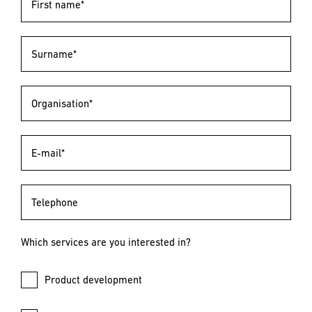
First name*
Surname*
Organisation*
E-mail*
Telephone
Which services are you interested in?
Product development