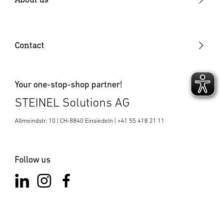
Electronics production
Why STEINEL
Plastic components
Job vacancies
Contact
SENSOTEC
News & Media Room
Your one-stop-shop partner!
STEINEL Solutions AG
Allmeindstr. 10 | CH-8840 Einsiedeln | +41 55 418 21 11
Follow us