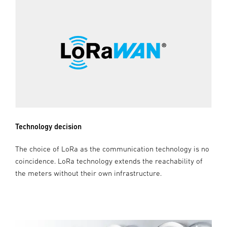
Technology decision
The choice of LoRa as the communication technology is no
coincidence. LoRa technology extends the reachability of
the meters without their own infrastructure.