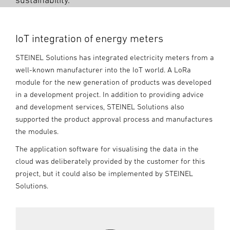
sustainability.
IoT integration of energy meters
STEINEL Solutions has integrated electricity meters from a
well-known manufacturer into the IoT world. A LoRa
module for the new generation of products was developed
in a development project. In addition to providing advice
and development services, STEINEL Solutions also
supported the product approval process and manufactures
the modules.
The application software for visualising the data in the
cloud was deliberately provided by the customer for this
project, but it could also be implemented by STEINEL
Solutions.