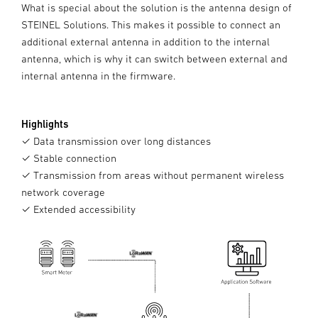
What is special about the solution is the antenna design of
STEINEL Solutions. This makes it possible to connect an
additional external antenna in addition to the internal
antenna, which is why it can switch between external and
internal antenna in the firmware.
Highlights
✓ Data transmission over long distances
✓ Stable connection
✓ Transmission from areas without permanent wireless
network coverage
✓ Extended accessibility