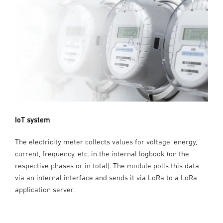
IoT system
The electricity meter collects values for voltage, energy,
current, frequency, etc. in the internal logbook (on the
respective phases or in total). The module polls this data
via an internal interface and sends it via LoRa to a LoRa
application server.