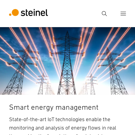
Search
Enter search term
Search
Smart energy management
State-of-the-art IoT technologies enable the
monitoring and analysis of energy flows in real