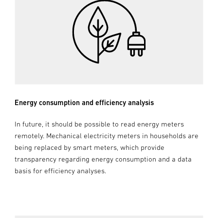
Energy consumption and efficiency analysis
In future, it should be possible to read energy meters
remotely. Mechanical electricity meters in households are
being replaced by smart meters, which provide
transparency regarding energy consumption and a data
basis for efficiency analyses.