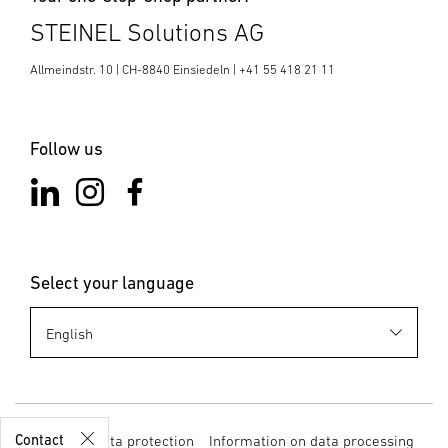
STEINEL Solutions AG
Allmeindstr. 10 | CH-8840 Einsiedeln | +41 55 418 21 11
Follow us
Select your language
Business
Development
sales@stein
el.ch
+41 55 418
21 11
Contact
Imprint
Data protection
Information on data processing