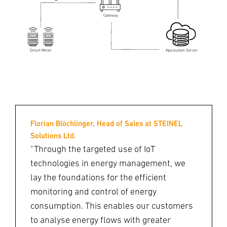
Florian Blöchlinger, Head of Sales at STEINEL
Solutions Ltd.
"Through the targeted use of IoT
technologies in energy management, we
lay the foundations for the efficient
monitoring and control of energy
consumption. This enables our customers
to analyse energy flows with greater