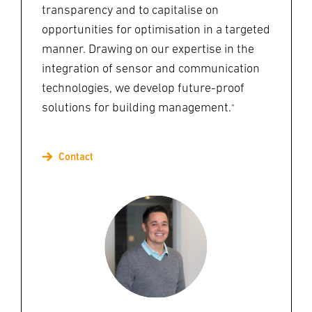
transparency and to capitalise on
opportunities for optimisation in a targeted
manner. Drawing on our expertise in the
integration of sensor and communication
technologies, we develop future-proof
solutions for building management.
"
Contact