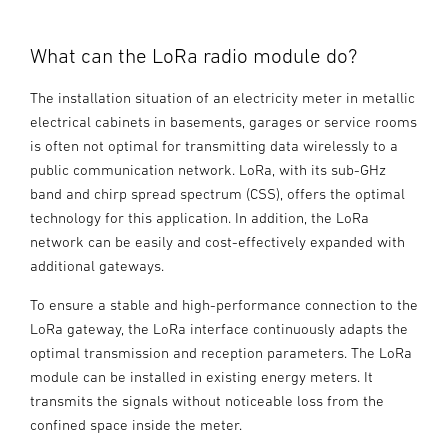
What can the LoRa radio module do?
The installation situation of an electricity meter in metallic
electrical cabinets in basements, garages or service rooms
is often not optimal for transmitting data wirelessly to a
public communication network. LoRa, with its sub-GHz
band and chirp spread spectrum (CSS), offers the optimal
technology for this application. In addition, the LoRa
network can be easily and cost-effectively expanded with
additional gateways.
To ensure a stable and high-performance connection to the
LoRa gateway, the LoRa interface continuously adapts the
optimal transmission and reception parameters. The LoRa
module can be installed in existing energy meters. It
transmits the signals without noticeable loss from the
confined space inside the meter.