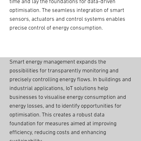
time and lay the foundations for data-driven
optimisation. The seamless integration of smart
sensors, actuators and control systems enables
precise control of energy consumption.
Smart energy management expands the
possibilities for transparently monitoring and
precisely controlling energy flows. In buildings and
industrial applications, IoT solutions help
businesses to visualise energy consumption and
energy losses, and to identify opportunities for
optimisation. This creates a robust data
foundation for measures aimed at improving
efficiency, reducing costs and enhancing